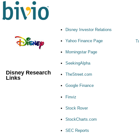
Disney Investor Relations
Yahoo Finance Page
Tr
Morningstar Page
SeekingAlpha
Disney Research
TheStreet.com
Links
Google Finance
Finviz
Stock Rover
StockCharts.com
SEC Reports