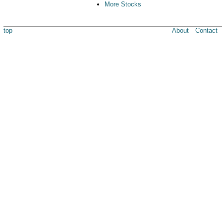
More Stocks
top
About
Contact