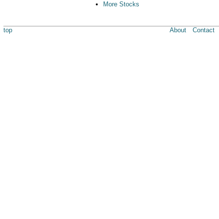
More Stocks
top
About
Contact