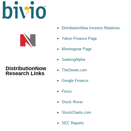
DistributionNow Investor Relations
Yahoo Finance Page
Morningstar Page
SeekingAlpha
DistributionNow
TheStreet.com
Research Links
Google Finance
Finviz
Stock Rover
StockCharts.com
SEC Reports