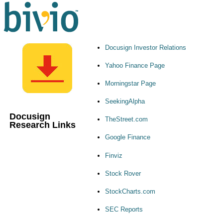
Docusign Investor Relations
Yahoo Finance Page
Morningstar Page
SeekingAlpha
Docusign
TheStreet.com
Research Links
Google Finance
Finviz
Stock Rover
StockCharts.com
SEC Reports