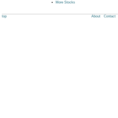
More Stocks
top
About
Contact