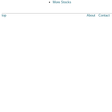
More Stocks
top
About
Contact