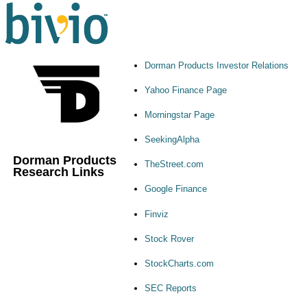
Dorman Products Investor Relations
Yahoo Finance Page
Morningstar Page
SeekingAlpha
Dorman Products
TheStreet.com
Research Links
Google Finance
Finviz
Stock Rover
StockCharts.com
SEC Reports