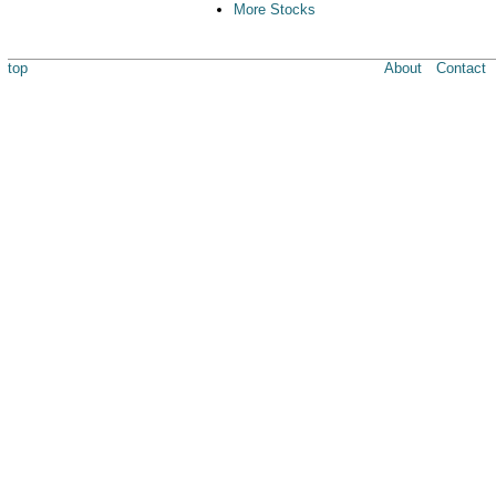
More Stocks
top
About
Contact