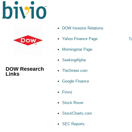
DOW Investor Relations
Yahoo Finance Page
Tr
Morningstar Page
SeekingAlpha
DOW Research
TheStreet.com
Links
Google Finance
Finviz
Stock Rover
StockCharts.com
SEC Reports