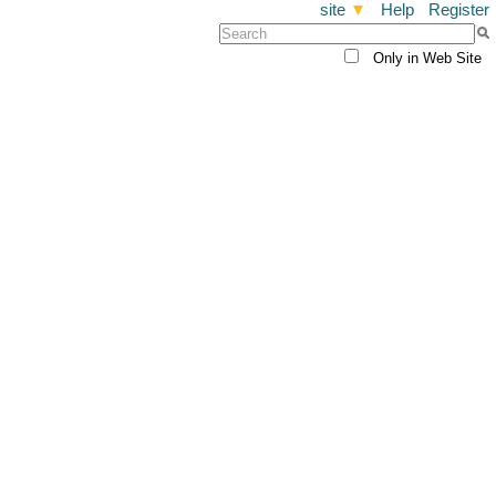
site
▼
Help
Register
Only in Web Site