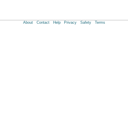
About
Contact
Help
Privacy
Safety
Terms