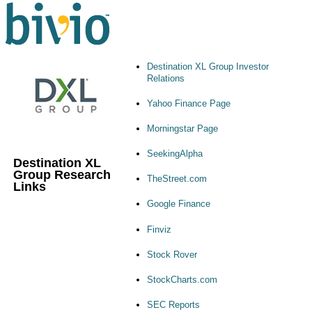
Destination XL Group Investor
Relations
Yahoo Finance Page
Morningstar Page
SeekingAlpha
Destination XL
Group Research
TheStreet.com
Links
Google Finance
Finviz
Stock Rover
StockCharts.com
SEC Reports