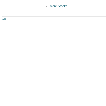
More Stocks
top