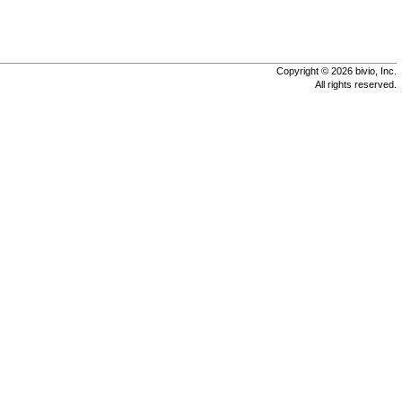
Copyright © 2026 bivio, Inc.
All rights reserved.