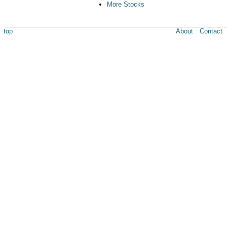
More Stocks
top
About
Contact