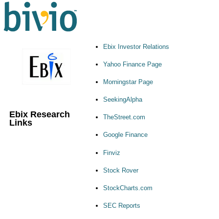
Ebix Investor Relations
Yahoo Finance Page
Morningstar Page
SeekingAlpha
Ebix Research
TheStreet.com
Links
Google Finance
Finviz
Stock Rover
StockCharts.com
SEC Reports