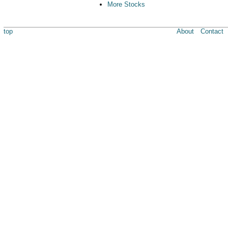
More Stocks
top
About
Contact