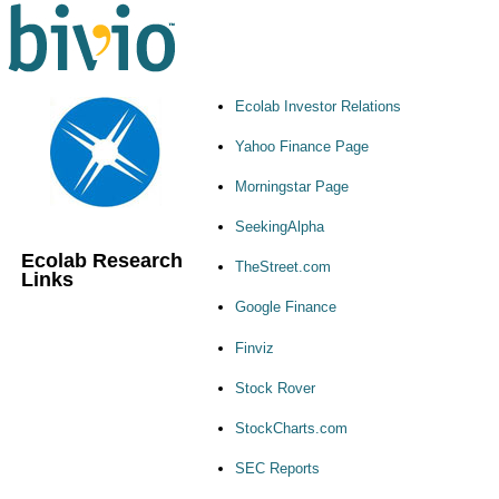
Ecolab Investor Relations
Yahoo Finance Page
Morningstar Page
SeekingAlpha
Ecolab Research
TheStreet.com
Links
Google Finance
Finviz
Stock Rover
StockCharts.com
SEC Reports