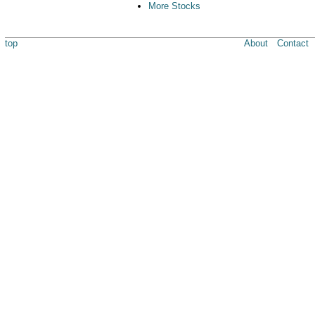
More Stocks
top
About
Contact