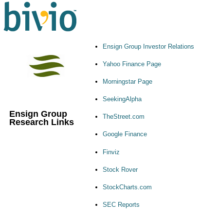
Ensign Group Investor Relations
Yahoo Finance Page
Morningstar Page
SeekingAlpha
Ensign Group
TheStreet.com
Research Links
Google Finance
Finviz
Stock Rover
StockCharts.com
SEC Reports