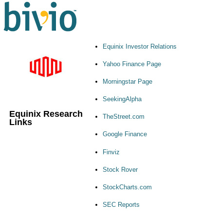
Equinix Investor Relations
Yahoo Finance Page
Morningstar Page
SeekingAlpha
Equinix Research
TheStreet.com
Links
Google Finance
Finviz
Stock Rover
StockCharts.com
SEC Reports