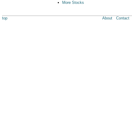
More Stocks
top
About
Contact