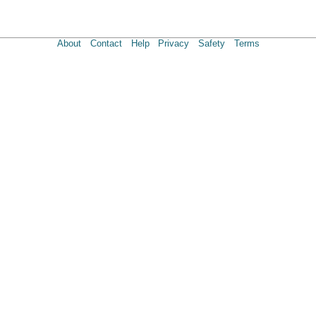
About
Contact
Help
Privacy
Safety
Terms