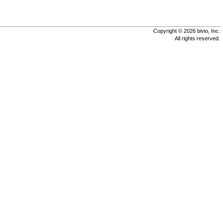
Copyright © 2026 bivio, Inc.
All rights reserved.