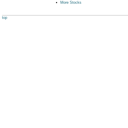
More Stocks
top