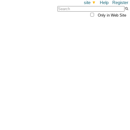
site
▼
Help
Register
Only in Web Site