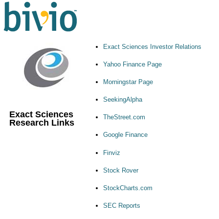
Exact Sciences Investor Relations
Yahoo Finance Page
Morningstar Page
SeekingAlpha
Exact Sciences
TheStreet.com
Research Links
Google Finance
Finviz
Stock Rover
StockCharts.com
SEC Reports