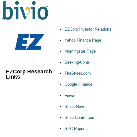
EZCorp Investor Relations
Yahoo Finance Page
Morningstar Page
SeekingAlpha
EZCorp Research
TheStreet.com
Links
Google Finance
Finviz
Stock Rover
StockCharts.com
SEC Reports