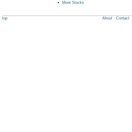
More Stocks
top
About
Contact