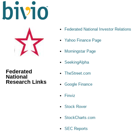
Federated National Investor Relations
Yahoo Finance Page
Morningstar Page
SeekingAlpha
Federated
TheStreet.com
National
Research Links
Google Finance
Finviz
Stock Rover
StockCharts.com
SEC Reports