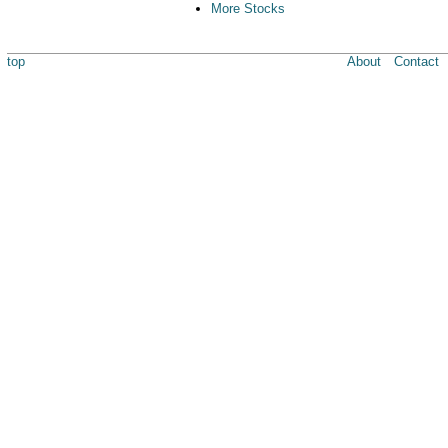
More Stocks
top
About
Contact