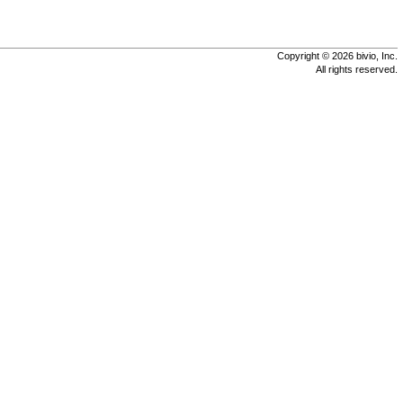
Copyright © 2026 bivio, Inc.
All rights reserved.