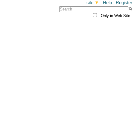
site
▼
Help
Register
Only in Web Site