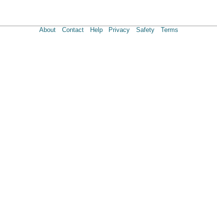
About
Contact
Help
Privacy
Safety
Terms