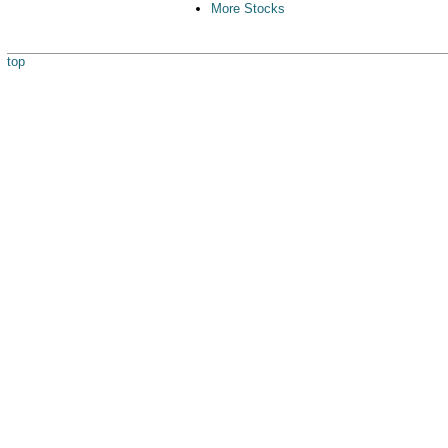
More Stocks
top