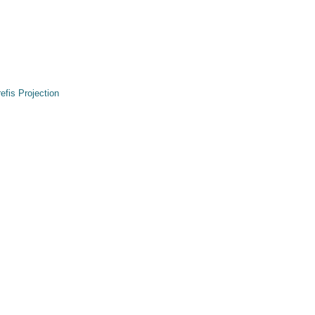
refis Projection