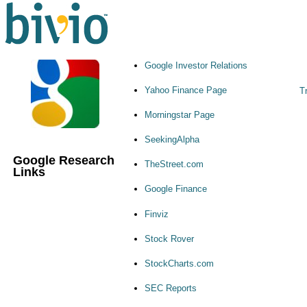
Google Investor Relations
Yahoo Finance Page
T
Morningstar Page
SeekingAlpha
Google Research
TheStreet.com
Links
Google Finance
Finviz
Stock Rover
StockCharts.com
SEC Reports