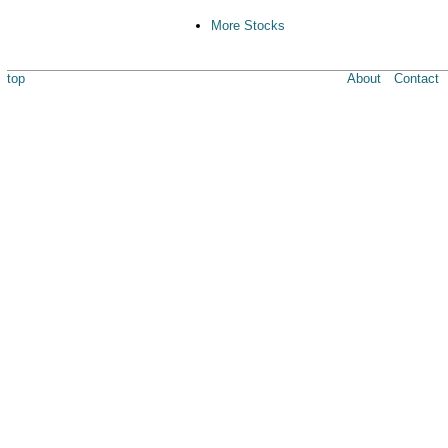
More Stocks
top
About
Contact