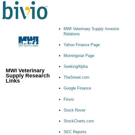
MWI Veterinary Supply Investor
Relations
Yahoo Finance Page
Morningstar Page
SeekingAlpha
MWI Veterinary
Supply Research
TheStreet.com
Links
Google Finance
Finviz
Stock Rover
StockCharts.com
SEC Reports