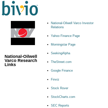
National-Oilwell Varco Investor
Relations
Yahoo Finance Page
Morningstar Page
SeekingAlpha
National-Oilwell
Varco Research
TheStreet.com
Links
Google Finance
Finviz
Stock Rover
StockCharts.com
SEC Reports