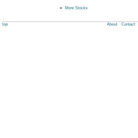
More Stocks
top
About
Contact