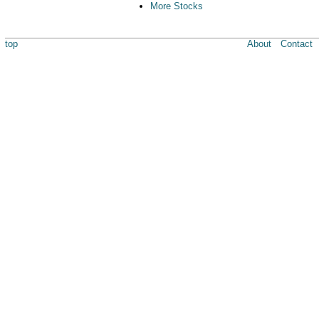
More Stocks
top
About
Contact