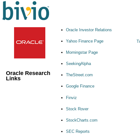
Oracle Investor Relations
Yahoo Finance Page
Tr
Morningstar Page
SeekingAlpha
Oracle Research
TheStreet.com
Links
Google Finance
Finviz
Stock Rover
StockCharts.com
SEC Reports