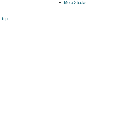
More Stocks
top