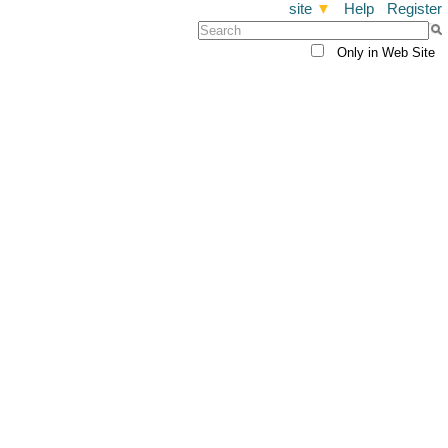
site
▼
Help
Register
Only in Web Site