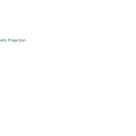
refis Projection