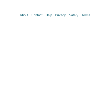
About
Contact
Help
Privacy
Safety
Terms