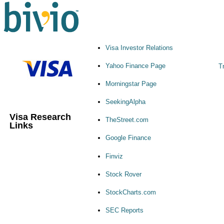
Visa Investor Relations
Yahoo Finance Page
T
Morningstar Page
SeekingAlpha
Visa Research
TheStreet.com
Links
Google Finance
Finviz
Stock Rover
StockCharts.com
SEC Reports