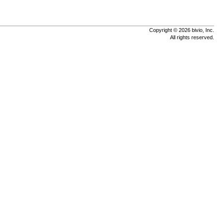
Copyright © 2026 bivio, Inc.
All rights reserved.