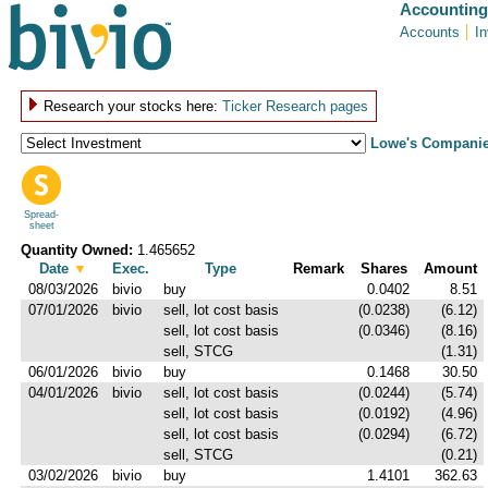
Accounting
Accounts
I
Research your stocks here:
Ticker Research pages
Lowe's Companie
Spread-
sheet
Quantity Owned:
1.465652
Date
▼
Exec.
Type
Remark
Shares
Amount
08/03/2026
bivio
buy
0.0402
8.51
07/01/2026
bivio
sell, lot cost basis
(0.0238)
(6.12)
sell, lot cost basis
(0.0346)
(8.16)
sell, STCG
(1.31)
06/01/2026
bivio
buy
0.1468
30.50
04/01/2026
bivio
sell, lot cost basis
(0.0244)
(5.74)
sell, lot cost basis
(0.0192)
(4.96)
sell, lot cost basis
(0.0294)
(6.72)
sell, STCG
(0.21)
03/02/2026
bivio
buy
1.4101
362.63