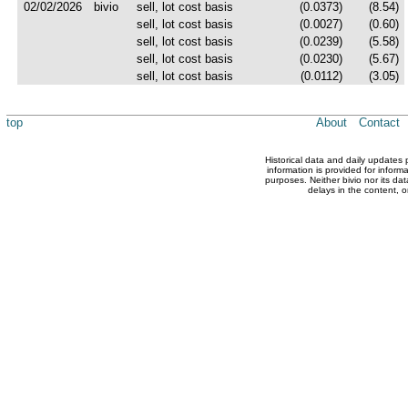
02/02/2026
bivio
sell, lot cost basis
(0.0373)
(8.54)
sell, lot cost basis
(0.0027)
(0.60)
sell, lot cost basis
(0.0239)
(5.58)
sell, lot cost basis
(0.0230)
(5.67)
sell, lot cost basis
(0.0112)
(3.05)
top
About
Contact
Historical data and daily updates
information is provided for inform
purposes. Neither bivio nor its dat
delays in the content, o