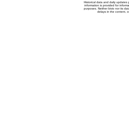
Historical data and daily updates
information is provided for inform
purposes. Neither bivio nor its dat
delays in the content, o