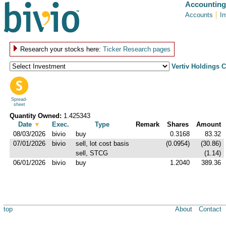
Accounting
Accounts
I
Research your stocks here:
Ticker Research pages
Vertiv Holdings 
Spread-
sheet
Quantity Owned:
1.425343
Date
▼
Exec.
Type
Remark
Shares
Amount
08/03/2026
bivio
buy
0.3168
83.32
07/01/2026
bivio
sell, lot cost basis
(0.0954)
(30.86)
sell, STCG
(1.14)
06/01/2026
bivio
buy
1.2040
389.36
top
About
Contact