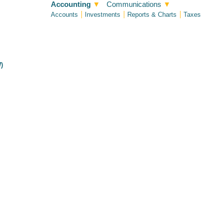
Accounting
▼
Communications
▼
Accounts
Investments
Reports & Charts
Taxes
)