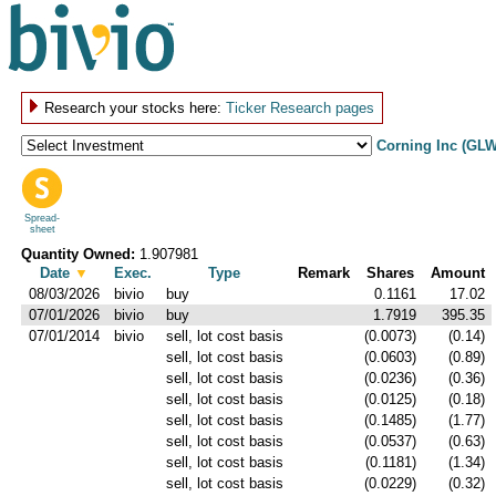
Research your stocks here:
Ticker Research pages
Corning Inc (GLW
Spread-
sheet
Quantity Owned:
1.907981
Date
▼
Exec.
Type
Remark
Shares
Amount
08/03/2026
bivio
buy
0.1161
17.02
07/01/2026
bivio
buy
1.7919
395.35
07/01/2014
bivio
sell, lot cost basis
(0.0073)
(0.14)
sell, lot cost basis
(0.0603)
(0.89)
sell, lot cost basis
(0.0236)
(0.36)
sell, lot cost basis
(0.0125)
(0.18)
sell, lot cost basis
(0.1485)
(1.77)
sell, lot cost basis
(0.0537)
(0.63)
sell, lot cost basis
(0.1181)
(1.34)
sell, lot cost basis
(0.0229)
(0.32)