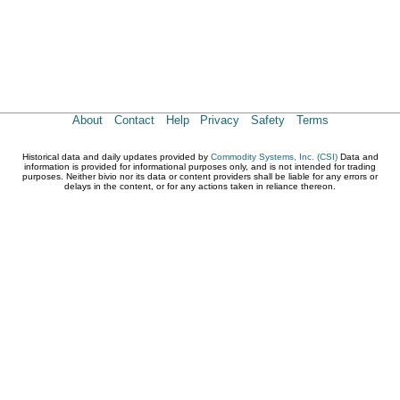
About
Contact
Help
Privacy
Safety
Terms
Historical data and daily updates provided by
Commodity Systems, Inc. (CSI)
Data and
information is provided for informational purposes only, and is not intended for trading
purposes. Neither bivio nor its data or content providers shall be liable for any errors or
delays in the content, or for any actions taken in reliance thereon.