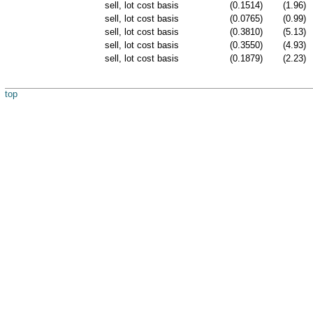
sell, lot cost basis
(0.1514)
(1.96)
sell, lot cost basis
(0.0765)
(0.99)
sell, lot cost basis
(0.3810)
(5.13)
sell, lot cost basis
(0.3550)
(4.93)
sell, lot cost basis
(0.1879)
(2.23)
top