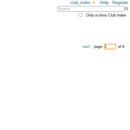
club_index
▼
Help
Register
Only in bivio Club Index
next
page
of 9