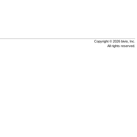
Copyright © 2026 bivio, Inc.
All rights reserved.