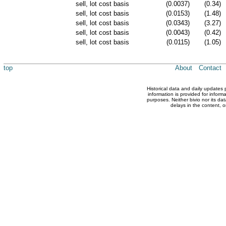
sell, lot cost basis
(0.0037)
(0.34)
sell, lot cost basis
(0.0153)
(1.48)
sell, lot cost basis
(0.0343)
(3.27)
sell, lot cost basis
(0.0043)
(0.42)
sell, lot cost basis
(0.0115)
(1.05)
top
About
Contact
Historical data and daily updates
information is provided for inform
purposes. Neither bivio nor its dat
delays in the content, o