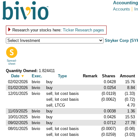
Accounting
Accounts
I
Research your stocks here:
Ticker Research pages
Stryker Corp (SY
Spread-
sheet
Quantity Owned:
1.824411
Date
▼
Exec.
Type
Remark
Shares
Amount
02/02/2026
bivio
buy
0.0428
15.76
01/02/2026
bivio
buy
0.0254
8.84
12/01/2025
bivio
sell, lot cost basis
(0.0119)
(1.33)
sell, lot cost basis
(0.0062)
(0.72)
sell, LTCG
4.70
11/03/2025
bivio
buy
0.0038
1.36
10/01/2025
bivio
buy
0.0426
15.53
09/02/2025
bivio
buy
0.0712
27.78
08/01/2025
bivio
sell, lot cost basis
(0.0007)
(0.08)
sell, lot cost basis
(0.0259)
(3.03)