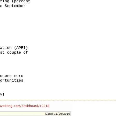
ating (percent
ce September
cation (APEI)
ast couple of
ecome more
portunities
dy!