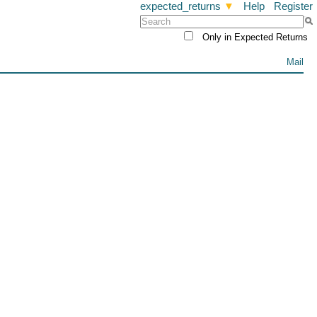
expected_returns
▼
Help
Register
Only in Expected Returns
Mail