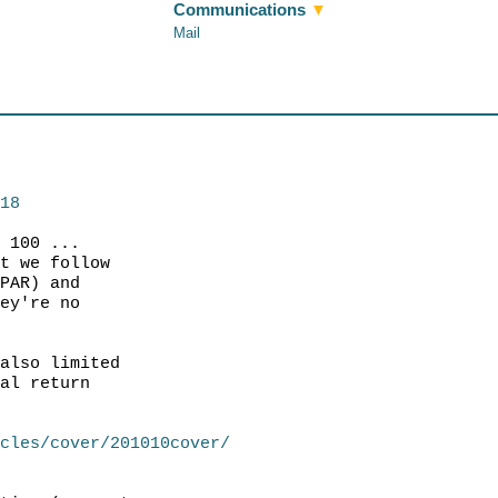
Communications
▼
Mail
218
f 100 ...
at we follow
(PAR) and
hey're no
 also limited
tal return
icles/cover/201010cover/