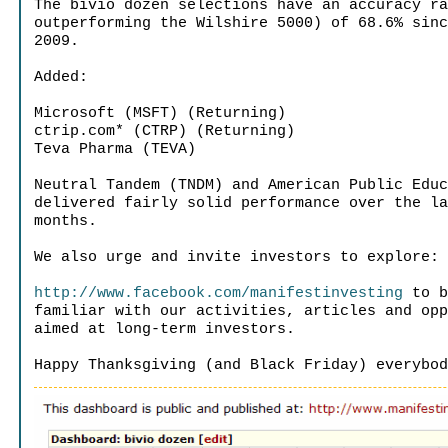
The bivio dozen selections have an accuracy r
outperforming the Wilshire 5000) of 68.6% sin
2009.
Added:
Microsoft (MSFT) (Returning)
ctrip.com* (CTRP) (Returning)
Teva Pharma (TEVA)
Neutral Tandem (TNDM) and American Public Edu
delivered fairly solid performance over the l
months.
We also urge and invite investors to explore:
http://www.facebook.com/manifestinvesting
to b
familiar with our activities, articles and op
aimed at long-term investors.
Happy Thanksgiving (and Black Friday) everybo