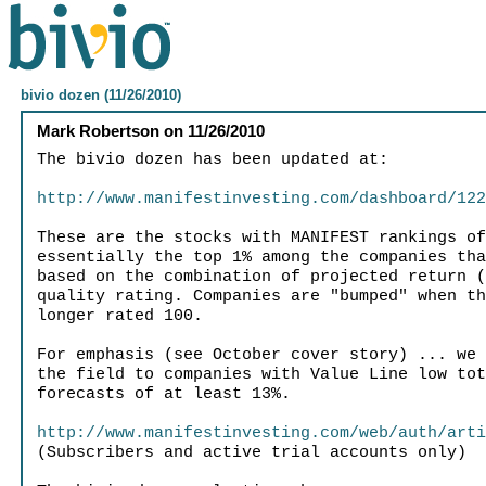
bivio dozen (11/26/2010)
Mark Robertson
on
11/26/2010
The bivio dozen has been updated at:
http://www.manifestinvesting.com/dashboard/12
These are the stocks with MANIFEST rankings o
essentially the top 1% among the companies th
based on the combination of projected return 
quality rating. Companies are "bumped" when t
longer rated 100.
For emphasis (see October cover story) ... we
the field to companies with Value Line low to
forecasts of at least 13%.
http://www.manifestinvesting.com/web/auth/art
(Subscribers and active trial accounts only)