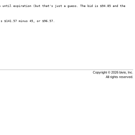
n until expiration (but that's just a guess. The bid is $94.85 and the
's $141.57 minus 45, or $96.57.
Copyright © 2026 bivio, Inc.
All rights reserved.