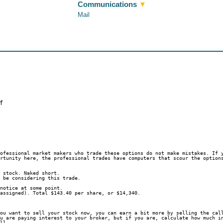
Communications
▼
Mail
f
rofessional market makers who trade these options do not make mistakes. If 
ortunity here, the professional trades have computers that scour the option
f stock. Naked short.
t be considering this trade.
 notice at some point.
 assigned). Total $143.40 per share, or $14,340.
you want to sell your stock now, you can earn a bit more by selling the cal
ou are paying interest to your broker, but if you are, calculate how much i
all.