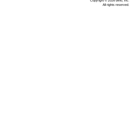
Copyright © 2026 bivio, Inc.
All rights reserved.