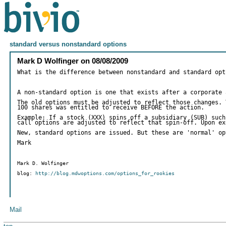
standard versus nonstandard options
Mark D Wolfinger
on
08/08/2009
What is the difference between nonstandard and standard opt
A non-standard option is one that exists after a corporate 
The old options must be adjusted to reflect those changes. 
100 shares was entitled to receive BEFORE the action.
Example: If a stock (XXX) spins off a subsidiary (SUB) such
call options are adjusted to reflect that spin-off. Upon ex
New, standard options are issued. But these are 'normal' op
Mark
Mark D. Wolfinger
blog:
http://blog.mdwoptions.com/options_for_rookies
Mail