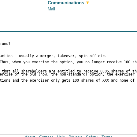
Communications
▼
Mail
ions?
action - usually a merger, takeover, spin-off etc.
Thus, when you exercise the option, you no longer receive 100 sh
 that all shareholders are entitled to receive 0.05 shares of th
ercise of the old (now, the non-standard) option, the exerciser 
tions and the exerciser only gets 100 shares of XXX and none of 