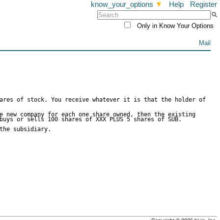
know_your_options
▼
Help
Register
Only in Know Your Options
Mail
ares of stock. You receive whatever it is that the holder of
e new company for each one share owned, then the existing
buys or sells 100 shares of XXX PLUS 5 shares of SUB.
the subsidiary.