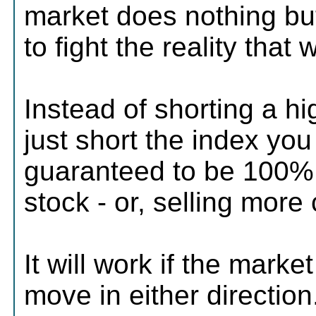
market does nothing but 
to fight the reality that
Instead of shorting a hi
just short the index you
guaranteed to be 100%.
stock - or, selling more 
It will work if the mark
move in either direction