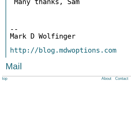
Many thanks, Sam
--
Mark D Wolfinger
http://blog.mdwoptions.com
Mail
top
About
Contact