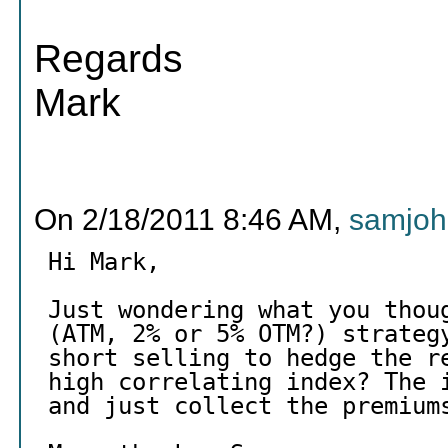
Regards
Mark
On 2/18/2011 8:46 AM,
samjoh
Hi Mark,
Just wondering what you thou
(ATM, 2% or 5% OTM?) strateg
short selling to hedge the r
high correlating index? The 
and just collect the premium