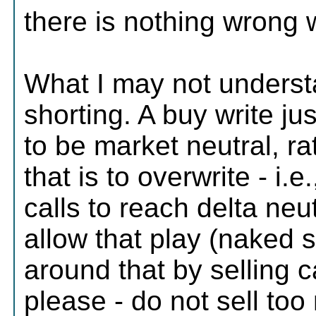
there is nothing wrong wi
What I may not underst
shorting. A buy write jus
to be market neutral, r
that is to overwrite - i.e
calls to reach delta neu
allow that play (naked s
around that by selling 
please - do not sell too