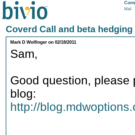
Comm
Mail
Coverd Call and beta hedging
Mark D Wolfinger
on
02/18/2011
Sam,
Good question, please p
blog:
http://blog.mdwoptions