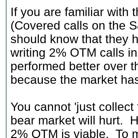
If you are familiar wit
(Covered calls on the 
should know that they 
writing 2% OTM calls in
performed better over t
because the market has
You cannot 'just collec
bear market will hurt. H
2% OTM is viable. To me