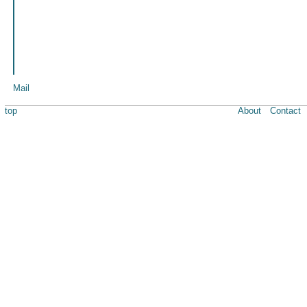
Mail
top
About
Contact