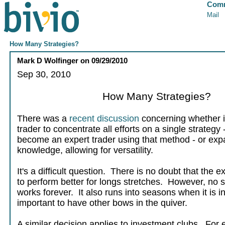
Comm
Mail
How Many Strategies?
Mark D Wolfinger
on
09/29/2010
Sep 30, 2010
How Many Strategies?
There was a
recent discussion
concerning whether it
trader to concentrate all efforts on a single strategy -
become an expert trader using that method - or exp
knowledge, allowing for versatility.
It's a difficult question. There is no doubt that the 
to perform better for longs stretches. However, no s
works forever. It also runs into seasons when it is ine
important to have other bows in the quiver.
A similar decision applies to investment clubs. Fo