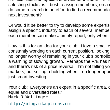
selecting stocks, is it best to assign members, on a 
do some research in an effort to find a recommendat
next investment?
Or would it be better to try to develop some expertis
assign a specific industry to each of several memb
each member can make a timely report, only when o
How is this for an idea for your club: Have a small
constantly working on each current position, looking f
no longer worthy of remaining in your club's portfol
a warning of slowing growth. Perhaps the P/E has 
and there's risk of a price reversal. I'm not telling y
markets, but selling a holding when it no longer appr
just smart investing..
Your club: Everyone's an expert in a specific area, o
equal and diversified roles?
Mark D Wolfinger
http://blog.mdwoptions.com