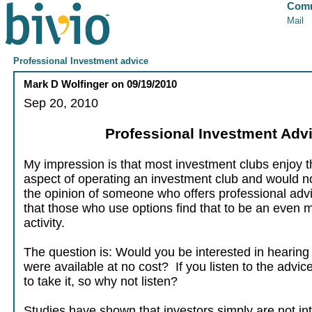
Comm
Mail
Professional Investment advice
Mark D Wolfinger
on
09/19/2010
Sep 20, 2010
Professional Investment Adv
My impression is that most investment clubs enjoy t
aspect of operating an investment club and would no
the opinion of someone who offers professional advi
that those who use options find that to be an even 
activity.
The question is: Would you be interested in hearing t
were available at no cost? If you listen to the advic
to take it, so why not listen?
Studies have shown that investors simply are not in