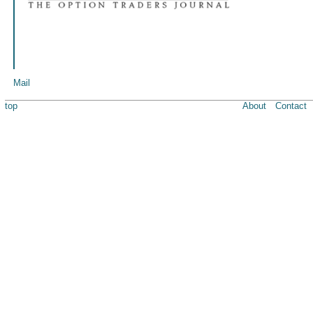
Mail
top
About
Contact