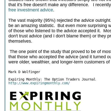
that it's free doesn't make any difference. I recent
free investment advice
.
The vast majority (95%) rejected the advice outright.
be an amazing statistic. But even more surprising wa
of those who listened to the advice accepted it. Mos
don't trust advice (and I don't blame them) or they pre
themselves.
The one point of the study that proved to be of most 
that those who accepted the advice (and it turned o
were older, wealthier, and longer-term customers of 
Mark D Wolfinger
http://www.expiringmonthly.com/