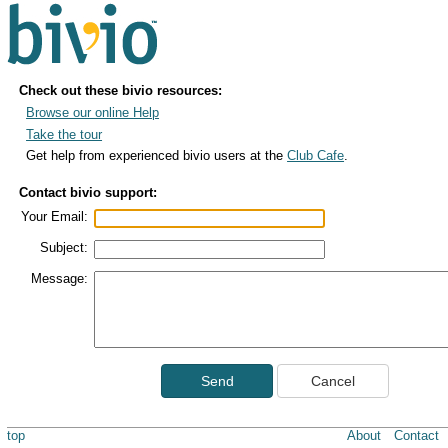
Check out these bivio resources:
Browse our online Help
Take the tour
Get help from experienced bivio users at the
Club Cafe
.
Contact bivio support:
Your Email:
Subject:
Message:
Send
Cancel
top
About
Contact