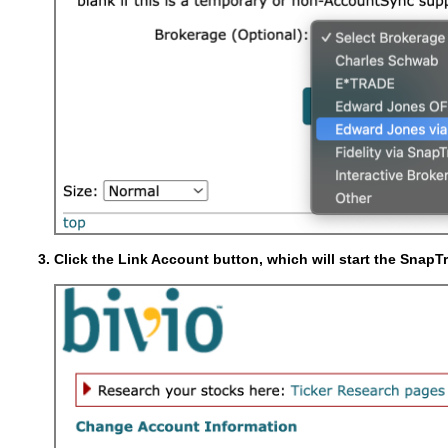
Click the Link Account button, which will start the SnapT