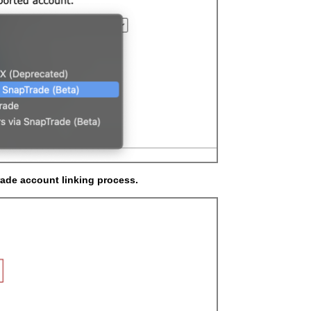
rade account linking process.