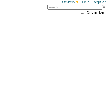
site-help
▼
Help
Register
Only in Help