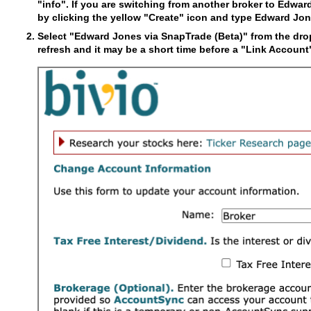
"info". If you are switching from another broker to Edwar
by clicking the yellow "Create" icon and type Edward Jon
Select "Edward Jones via SnapTrade (Beta)" from the drop
refresh and it may be a short time before a "Link Accoun