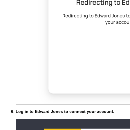
Log in to Edward Jones to connect your account.