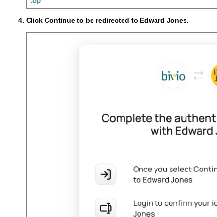
Click Continue to be redirected to Edward Jones.