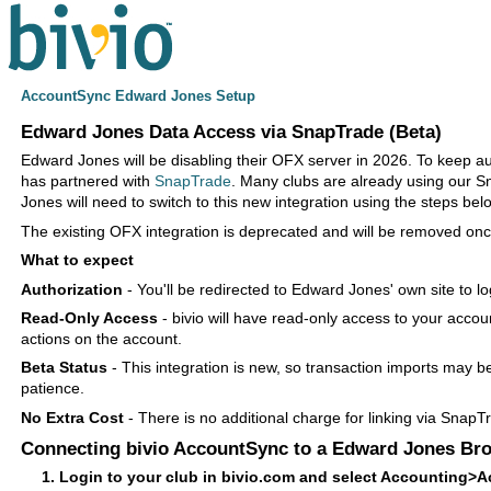
AccountSync Edward Jones Setup
Edward Jones Data Access via SnapTrade (Beta)
Edward Jones will be disabling their OFX server in 2026. To keep a
has partnered with
SnapTrade
. Many clubs are already using our S
Jones will need to switch to this new integration using the steps bel
The existing OFX integration is deprecated and will be removed onc
What to expect
Authorization
- You'll be redirected to Edward Jones' own site to l
Read-Only Access
- bivio will have read-only access to your accou
actions on the account.
Beta Status
- This integration is new, so transaction imports may b
patience.
No Extra Cost
- There is no additional charge for linking via SnapT
Connecting bivio AccountSync to a Edward Jones Br
Login to your club in bivio.com and select Accounting>A