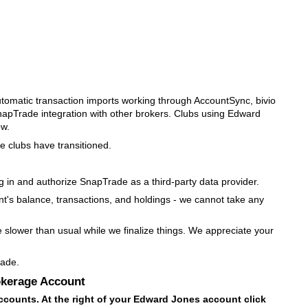
utomatic transaction imports working through AccountSync, bivio
napTrade integration with other brokers. Clubs using Edward
ow.
e clubs have transitioned.
og in and authorize SnapTrade as a third-party data provider.
nt's balance, transactions, and holdings - we cannot take any
e slower than usual while we finalize things. We appreciate your
rade.
okerage Account
ccounts. At the right of your Edward Jones account click