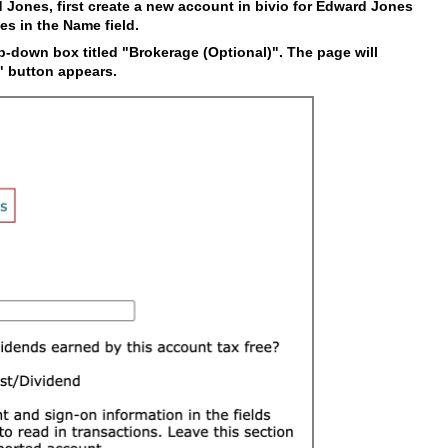
d Jones, first create a new account in bivio for Edward Jones
es in the Name field.
-down box titled "Brokerage (Optional)". The page will
t" button appears.