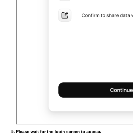
Please wait for the login screen to appear.