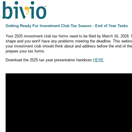
Getting Ready For Investment Club Tax Season - End of Year Tasks
Your 2025 investment club tax forms need to be filed by March 16, 2026.
shape and you won't have any problems meeting the deadline. This webina
your investment club should think about and address before the end of the
prepare your tax forms.
Download the 2025 tax year presentation handouts
HERE