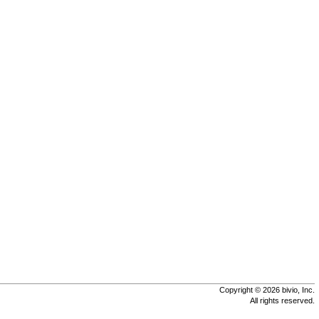
Copyright © 2026 bivio, Inc.
All rights reserved.