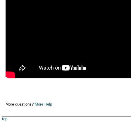
More questions?
More Help
top