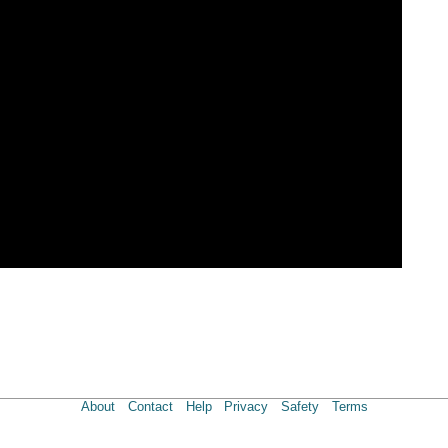
About
Contact
Help
Privacy
Safety
Terms