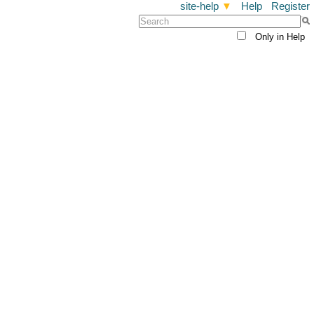
site-help
▼
Help
Register
Only in Help