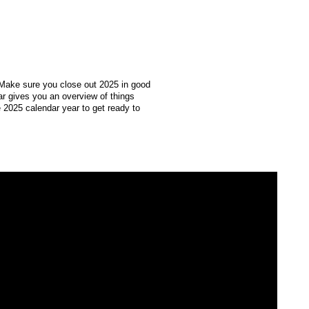
 Make sure you close out 2025 in good
r gives you an overview of things
 2025 calendar year to get ready to