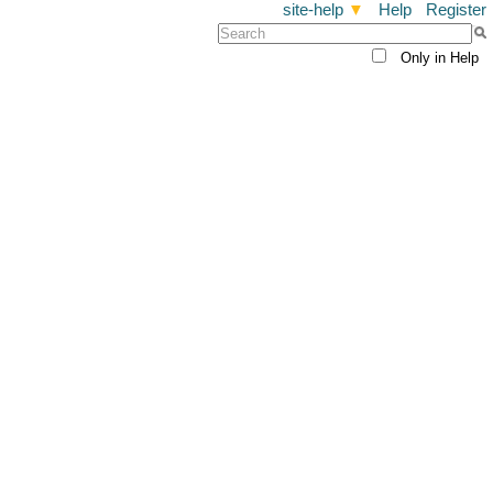
site-help
▼
Help
Register
Only in Help