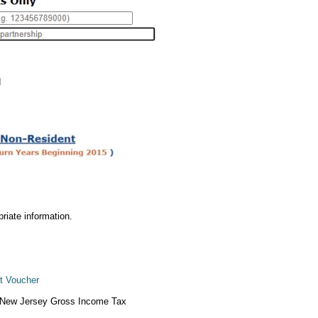
d
priate information.
t Voucher
he New Jersey Gross Income Tax