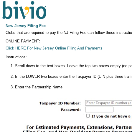
New Jersey Filing Fee
Clubs that are required to pay the NJ Filing Fee can follow these instructio
ONLINE PAYMENT:
Click HERE For New Jersey Online Filing And Payments
Instructions:
Scroll down to the text boxes. Leave the top two boxes empty (no pa
In the LOWER two boxes enter the Taxpayer ID (EIN plus three traili
Enter the Partnership Name