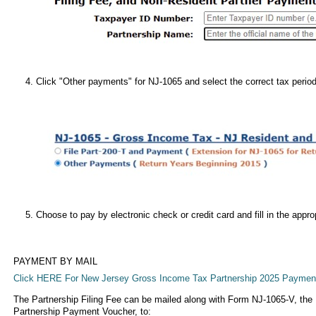
Click "Other payments" for NJ-1065 and select the correct tax perio
Choose to pay by electronic check or credit card and fill in the appro
PAYMENT BY MAIL
Click HERE For New Jersey Gross Income Tax Partnership 2025 Paymen
The Partnership Filing Fee can be mailed along with Form NJ-1065-V, t
Partnership Payment Voucher, to: