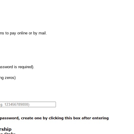
ns to pay online or by mail.
ssword is required).
ng zeros)