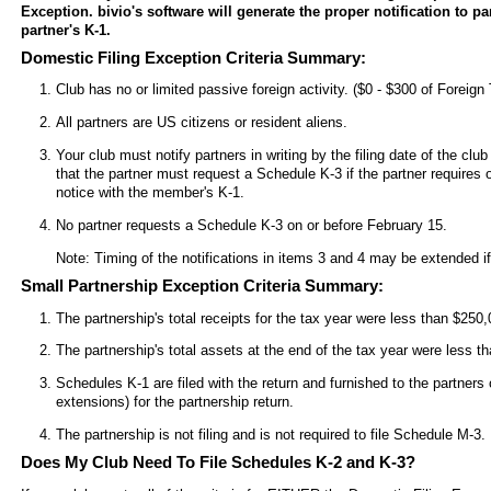
Exception. bivio's software will generate the proper notification to p
partner's K-1.
Domestic Filing Exception Criteria Summary:
Club has no or limited passive foreign activity. ($0 - $300 of Foreign
All partners are US citizens or resident aliens.
Your club must notify partners in writing by the filing date of the clu
that the partner must request a Schedule K-3 if the partner requires o
notice with the member's K-1.
No partner requests a Schedule K-3 on or before February 15.
Note: Timing of the notifications in items 3 and 4 may be extended if 
Small Partnership Exception Criteria Summary:
The partnership's total receipts for the tax year were less than $250,
The partnership's total assets at the end of the tax year were less th
Schedules K-1 are filed with the return and furnished to the partners 
extensions) for the partnership return.
The partnership is not filing and is not required to file Schedule M-3.
Does My Club Need To File Schedules K-2 and K-3?