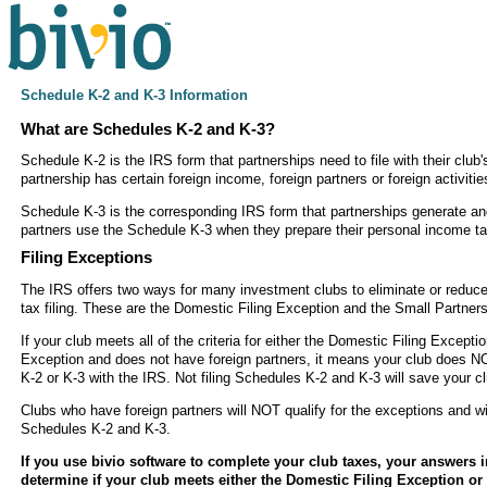
Schedule K-2 and K-3 Information
What are Schedules K-2 and K-3?
Schedule K-2 is the IRS form that partnerships need to file with their club'
partnership has certain foreign income, foreign partners or foreign activitie
Schedule K-3 is the corresponding IRS form that partnerships generate and
partners use the Schedule K-3 when they prepare their personal income ta
Filing Exceptions
The IRS offers two ways for many investment clubs to eliminate or reduc
tax filing. These are the Domestic Filing Exception and the Small Partners
If your club meets all of the criteria for either the Domestic Filing Excepti
Exception and does not have foreign partners, it means your club does N
K-2 or K-3 with the IRS. Not filing Schedules K-2 and K-3 will save your c
Clubs who have foreign partners will NOT qualify for the exceptions and will
Schedules K-2 and K-3.
If you use bivio software to complete your club taxes, your answers in
determine if your club meets either the Domestic Filing Exception or