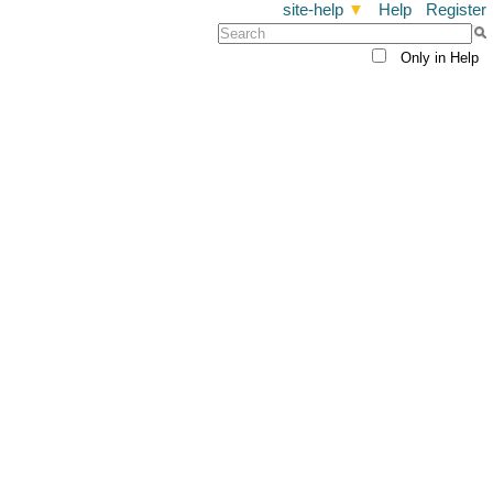
site-help
▼
Help
Register
Only in Help