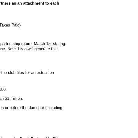
artners as an attachment to each
 Taxes Paid)
b partnership return, March 15, stating
ne. Note: bivio will generate this
the club files for an extension
000.
an $1 million.
on or before the due date (including