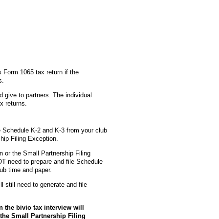
s Form 1065 tax return if the
s.
 give to partners. The individual
x returns.
e Schedule K-2 and K-3 from your club
hip Filing Exception.
on or the Small Partnership Filing
OT need to prepare and file Schedule
lub time and paper.
 still need to generate and file
 the bivio tax interview will
 the Small Partnership Filing