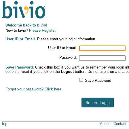
Welcome back to bivio!
New to bivio?
Please Register.
User ID or Email.
Please enter your login information.
User ID or Email:
Password:
Save Password.
Check this box if you want us to remember your login inf
option is reset if you click on the
Logout
button. Do not use it on a share
Save Password
Forgot your password? Click here.
Secure Login
top
About
Contact