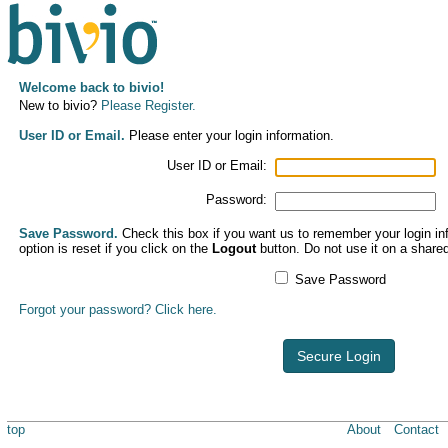
Welcome back to bivio!
New to bivio?
Please Register.
User ID or Email.
Please enter your login information.
User ID or Email:
Password:
Save Password.
Check this box if you want us to remember your login inf
option is reset if you click on the
Logout
button. Do not use it on a share
Save Password
Forgot your password? Click here.
Secure Login
top
About
Contact