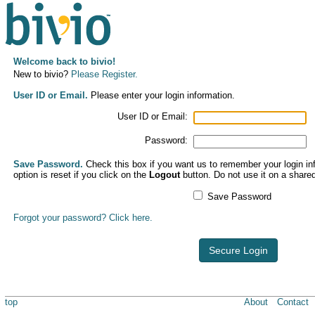
Welcome back to bivio!
New to bivio?
Please Register.
User ID or Email.
Please enter your login information.
User ID or Email:
Password:
Save Password.
Check this box if you want us to remember your login inf
option is reset if you click on the
Logout
button. Do not use it on a share
Save Password
Forgot your password? Click here.
Secure Login
top
About
Contact