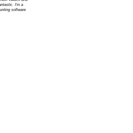
antastic. I'm a
nting software