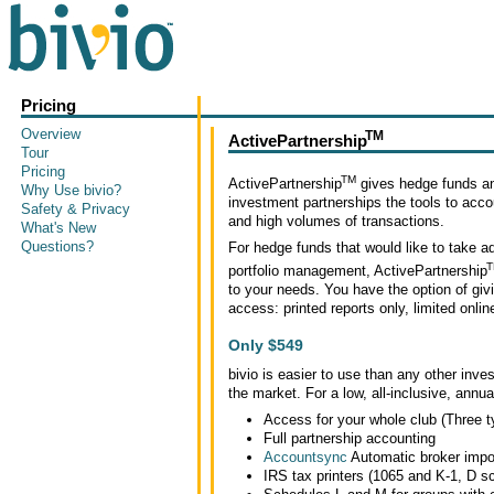
Pricing
Overview
TM
ActivePartnership
Tour
Pricing
TM
ActivePartnership
gives hedge funds an
Why Use bivio?
investment partnerships the tools to accou
Safety & Privacy
and high volumes of transactions.
What's New
Questions?
For hedge funds that would like to take ad
T
portfolio management, ActivePartnership
to your needs. You have the option of giv
access: printed reports only, limited onli
Only $549
bivio is easier to use than any other inv
the market. For a low, all-inclusive, annua
Access for your whole club (Three t
Full partnership accounting
Accountsync
Automatic broker imp
IRS tax printers (1065 and K-1, D sc