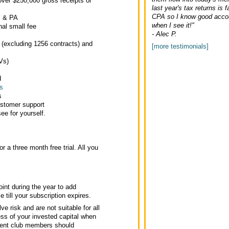
ver $250,000 gross receipts or
last year's tax returns is f
CPA so I know good accou
Y & PA
when I see it!"
nal small fee
- Alec P.
 (excluding 1256 contracts) and
[more testimonials]
Vs)
d
s
s
ustomer support
ee for yourself.
or a three month free trial. All you
int during the year to add
 till your subscription expires.
ve risk and are not suitable for all
ss of your invested capital when
tment club members should