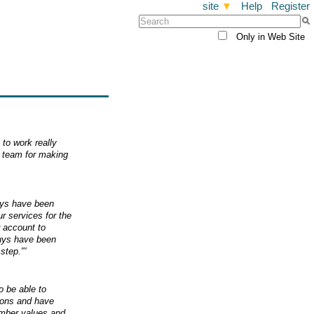
site
▼
Help
Register
Only in Web Site
to work really
r team for making
uys have been
 services for the
r account to
uys have been
step."'
o be able to
tions and have
ember values and