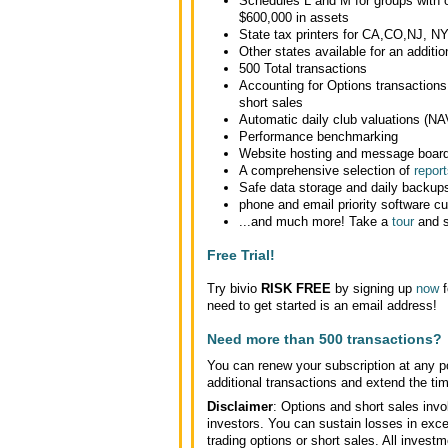
Schedules L and M for groups with o
$600,000 in assets
State tax printers for CA,CO,NJ, N
Other states available for an additio
500 Total transactions
Accounting for Options transactions
short sales
Automatic daily club valuations (NA
Performance benchmarking
Website hosting and message boar
A comprehensive selection of
report
Safe data storage and daily backup
phone and email priority software c
...and much more! Take a
tour
and s
Free Trial!
Try bivio
RISK FREE
by signing up
now
f
need to get started is an email address!
Need more than 500 transactions?
You can renew your subscription at any po
additional transactions and extend the time
Disclaimer
: Options and short sales invol
investors. You can sustain losses in exce
trading options or short sales. All inves