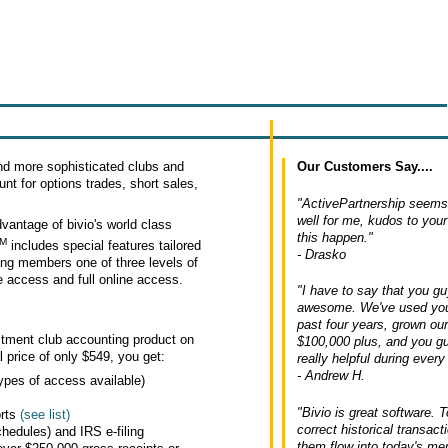
Our Customers Say....
d more sophisticated clubs and
nt for options trades, short sales,
"ActivePartnership seems 
well for me, kudos to you
vantage of bivio's world class
this happen."
M
includes special features tailored
- Drasko
ing members one of three levels of
ne access and full online access.
"I have to say that you g
awesome. We've used your
past four years, grown ou
estment club accounting product on
$100,000 plus, and you g
l price of only $549, you get:
really helpful during every 
- Andrew H.
ypes of access available)
"Bivio is great software. T
orts
(see list)
correct historical transac
hedules) and IRS e-filing
them flow into today's m