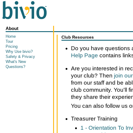
About
Home
Club Resources
Tour
Pricing
Do you have questions a
Why Use bivio?
Help Page
contains links 
Safety & Privacy
What's New
Questions?
Are you interested in re
your club? Then
join ou
from our staff and be ab
club community. You'll fi
they share their experie
You can also follow us 
Treasurer Training
1 - Orientation To I