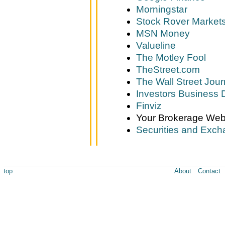
Morningstar
Stock Rover Market
MSN Money
Valueline
The Motley Fool
TheStreet.com
The Wall Street Jour
Investors Business D
Finviz
Your Brokerage Web
Securities and Exc
top
About
Contact