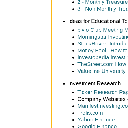
2 - Monthly Treasure
3 - Non Monthly Tre
Ideas for Educational To
bivio Club Meeting 
Morningstar Investi
StockRover -Introdu
Motley Fool - How to
Investopedia Investi
TheStreet.com How t
Valueline University
Investment Research
Ticker Research Pa
Company Websites - 
ManifestInvesting.c
Trefis.com
Yahoo Finance
Google Finance