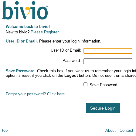
Welcome back to bivio!
New to bivio?
Please Register.
User ID or Email.
Please enter your login information.
User ID or Email:
Password:
Save Password.
Check this box if you want us to remember your login inf
option is reset if you click on the
Logout
button. Do not use it on a share
Save Password
Forgot your password? Click here.
Secure Login
top
About
Contact