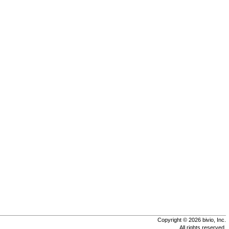
Copyright © 2026 bivio, Inc.
All rights reserved.