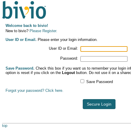
Welcome back to bivio!
New to bivio?
Please Register.
User ID or Email.
Please enter your login information.
User ID or Email:
Password:
Save Password.
Check this box if you want us to remember your login inf
option is reset if you click on the
Logout
button. Do not use it on a share
Save Password
Forgot your password? Click here.
Secure Login
top