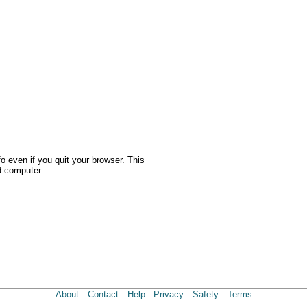
o even if you quit your browser. This
d computer.
About
Contact
Help
Privacy
Safety
Terms