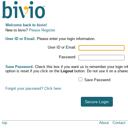
Welcome back to bivio!
New to bivio?
Please Register.
User ID or Email.
Please enter your login information.
User ID or Email:
Password:
Save Password.
Check this box if you want us to remember your login inf
option is reset if you click on the
Logout
button. Do not use it on a share
Save Password
Forgot your password? Click here.
Secure Login
top
About
Contact