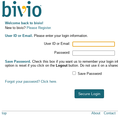
Welcome back to bivio!
New to bivio?
Please Register.
User ID or Email.
Please enter your login information.
User ID or Email:
Password:
Save Password.
Check this box if you want us to remember your login inf
option is reset if you click on the
Logout
button. Do not use it on a share
Save Password
Forgot your password? Click here.
Secure Login
top
About
Contact