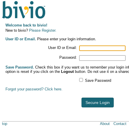
Welcome back to bivio!
New to bivio?
Please Register.
User ID or Email.
Please enter your login information.
User ID or Email:
Password:
Save Password.
Check this box if you want us to remember your login inf
option is reset if you click on the
Logout
button. Do not use it on a share
Save Password
Forgot your password? Click here.
Secure Login
top
About
Contact