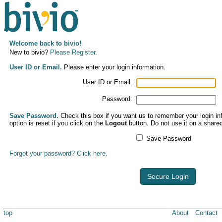
Welcome back to bivio!
New to bivio?
Please Register.
User ID or Email.
Please enter your login information.
User ID or Email:
Password:
Save Password.
Check this box if you want us to remember your login inf
option is reset if you click on the
Logout
button. Do not use it on a share
Save Password
Forgot your password? Click here.
Secure Login
top
About
Contact