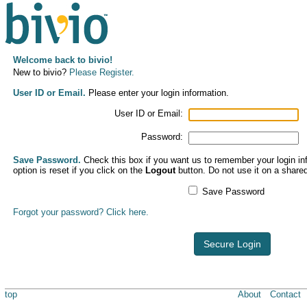
Welcome back to bivio!
New to bivio?
Please Register.
User ID or Email.
Please enter your login information.
User ID or Email:
Password:
Save Password.
Check this box if you want us to remember your login inf
option is reset if you click on the
Logout
button. Do not use it on a share
Save Password
Forgot your password? Click here.
Secure Login
top
About
Contact