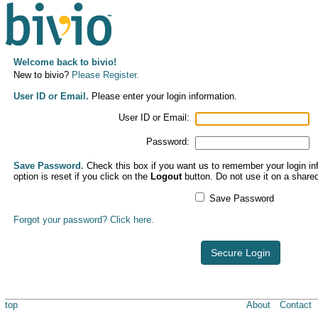
Welcome back to bivio!
New to bivio?
Please Register.
User ID or Email.
Please enter your login information.
User ID or Email:
Password:
Save Password.
Check this box if you want us to remember your login inf
option is reset if you click on the
Logout
button. Do not use it on a share
Save Password
Forgot your password? Click here.
Secure Login
top
About
Contact