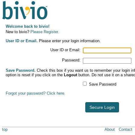
Welcome back to bivio!
New to bivio?
Please Register.
User ID or Email.
Please enter your login information.
User ID or Email:
Password:
Save Password.
Check this box if you want us to remember your login inf
option is reset if you click on the
Logout
button. Do not use it on a share
Save Password
Forgot your password? Click here.
Secure Login
top
About
Contact