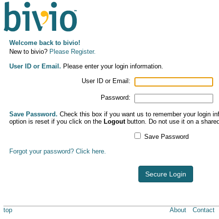
Welcome back to bivio!
New to bivio?
Please Register.
User ID or Email.
Please enter your login information.
User ID or Email:
Password:
Save Password.
Check this box if you want us to remember your login inf
option is reset if you click on the
Logout
button. Do not use it on a share
Save Password
Forgot your password? Click here.
Secure Login
top
About
Contact