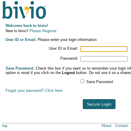
Welcome back to bivio!
New to bivio?
Please Register.
User ID or Email.
Please enter your login information.
User ID or Email:
Password:
Save Password.
Check this box if you want us to remember your login inf
option is reset if you click on the
Logout
button. Do not use it on a share
Save Password
Forgot your password? Click here.
Secure Login
top
About
Contact