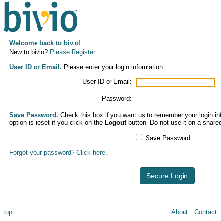
Welcome back to bivio!
New to bivio?
Please Register.
User ID or Email.
Please enter your login information.
User ID or Email:
Password:
Save Password.
Check this box if you want us to remember your login inf
option is reset if you click on the
Logout
button. Do not use it on a share
Save Password
Forgot your password? Click here.
Secure Login
top
About
Contact